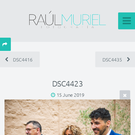
DSC4416
DSC4435
DSC4423
15 June 2019