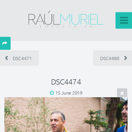
DSC4471
DSC4480
DSC4474
15 June 2019