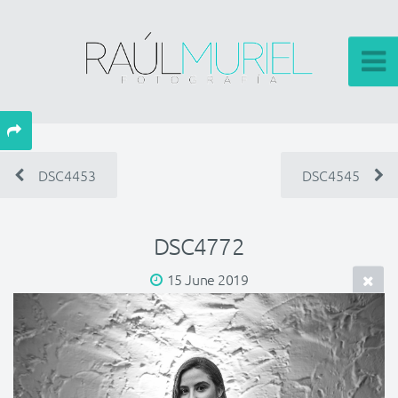
DSC4453
DSC4545
DSC4772
15 June 2019