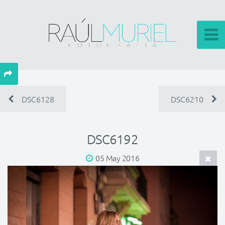
DSC6128
DSC6210
DSC6192
05 May 2016