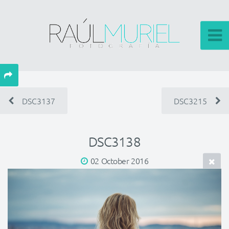
DSC3137
DSC3215
DSC3138
02 October 2016