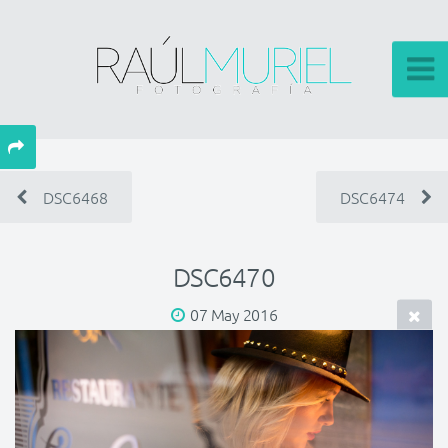
DSC6468
DSC6474
DSC6470
07 May 2016