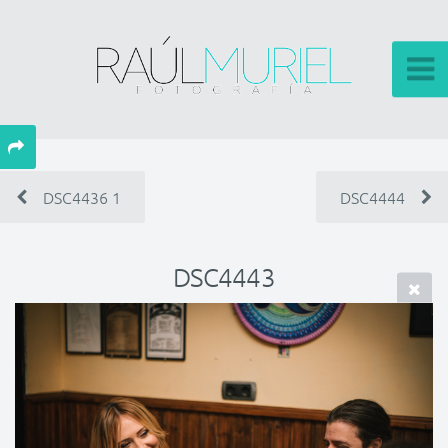
DSC4436 1
DSC4444
DSC4443